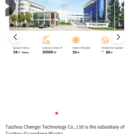
Taizhou Chengyi Technology Co., Ltd is the subsidiary of
Taizhou Guangfeng Plastic.