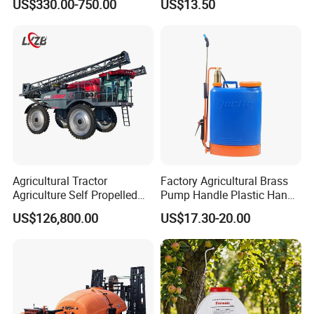
US$330.00-750.00
US$13.50
Agricultural Gardens
Electric Battery Sprayer with
Two Pumps
Agricultural Tractor
Factory Agricultural Brass
Agriculture Self Propelled
Pump Handle Plastic Hand
Farm Hydraulic High
Manual Power Pressure
US$126,800.00
US$17.30-20.00
Clearance Power Field
Backpack Knapsack
Trailer Trailed Towable
Pressure Farm Garden
Towed Tow Behind
Portable Sprayer
Mounted Garden Boom
Sprayer