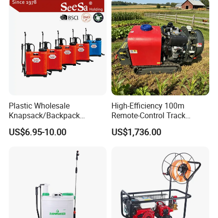
Plastic Wholesale
High-Efficiency 100m
Knapsack/Backpack
Remote-Control Track
Manual Hand Pressure
Sprayer, The Professional
US$6.95-10.00
US$1,736.00
Agricultural Pump Sprayer
Robot for Orchard and Farm
(LK-C)
Applications