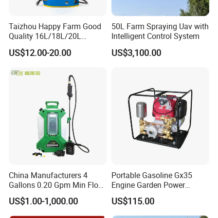
Taizhou Happy Farm Good
50L Farm Spraying Uav with
Quality 16L/18L/20L
Intelligent Control System
Agricultural
US$12.00-20.00
US$3,100.00
Knapsack/Backpack Battery
Electric Type Pump 2 In1
Power Sprayer
China Manufacturers 4
Portable Gasoline Gx35
Gallons 0.20 Gpm Min Flow
Engine Garden Power
Rate Backpack Electric
Sprayer for Agriculture
US$1.00-1,000.00
US$115.00
Backpack Sprayer
Spray Machine