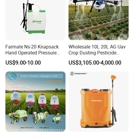
Farmate Ns-20 Knapsack
Wholesale 10L 20L AG Uav
Hand Operated Pressure
Crop Dusting Pesticide
Sprayer with CE
Spraying Dron Para
US$9.00-10.00
US$3,105.00-4,000.00
Fumigar Sprayer Agri
Fumigation Agricultural
Drone Agricola Price
Agriculture Spray