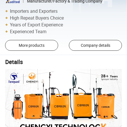
Manufacturer/Factory & Trading Company
Importers and Exporters
High Repeat Buyers Choice
Years of Export Experience
Experienced Team
More products
Company details
Details