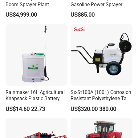
Boom Sprayer Plant
Gasoline Power Sprayer
Protection
with CE
US$4,999.00
US$85.00
Rainmaker 16L Agricultural
Sx-St100A (100L) Corrosion
Knapsack Plastic Battery
Resistant Polyethylene Tank
Sprayer Garden Portable
Battery Trolley Electric
US$14.60-22.73
US$320.00-380.00
Pesticide Electric Sprayer
Sprayer