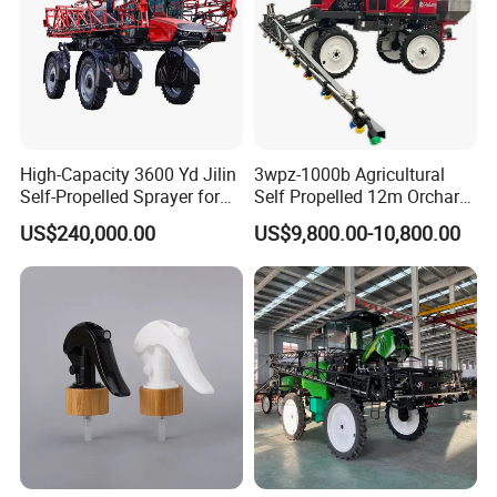
High-Capacity 3600 Yd Jilin
3wpz-1000b Agricultural
Self-Propelled Sprayer for
Self Propelled 12m Orchard
Agriculture
Garden Boom Sprayer with
US$240,000.00
US$9,800.00-10,800.00
Cab/Farm
Machinery/Agricultural
Sprayer/Tractor
Sprayer/Self Propelled
Sprayer