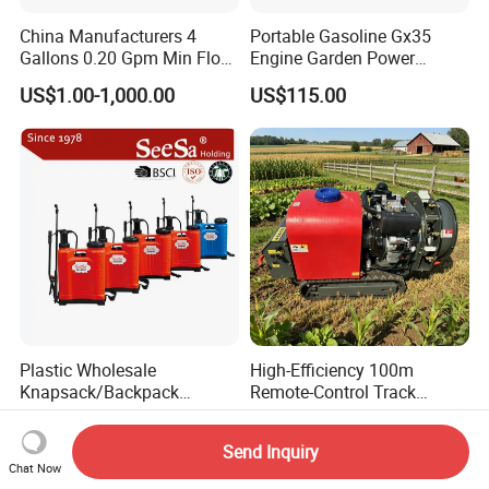
China Manufacturers 4
Portable Gasoline Gx35
Gallons 0.20 Gpm Min Flow
Engine Garden Power
Rate Backpack Electric
Sprayer for Agriculture
US$1.00-1,000.00
US$115.00
Backpack Sprayer
Spray Machine
Plastic Wholesale
High-Efficiency 100m
Knapsack/Backpack
Remote-Control Track
Manual Hand Pressure
Sprayer, The Professional
US$6.95-10.00
US$1,736.00
Agricultural Pump Sprayer
Robot for Orchard and Farm
Send Inquiry
(LK-C)
Applications
Chat Now