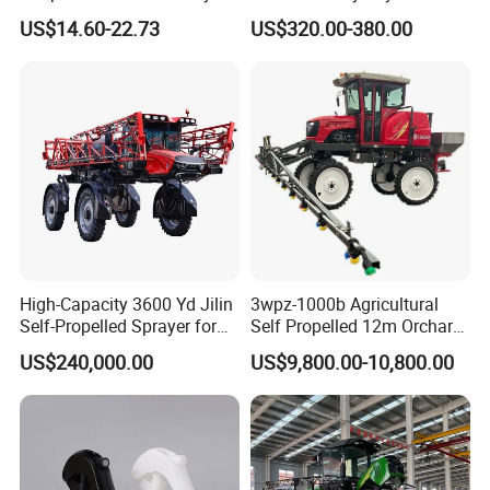
Sprayer Garden Portable
Battery Trolley Electric
US$14.60-22.73
US$320.00-380.00
Pesticide Electric Sprayer
Sprayer
High-Capacity 3600 Yd Jilin
3wpz-1000b Agricultural
Self-Propelled Sprayer for
Self Propelled 12m Orchard
Agriculture
Garden Boom Sprayer with
US$240,000.00
US$9,800.00-10,800.00
Cab/Farm
Machinery/Agricultural
Sprayer/Tractor
Sprayer/Self Propelled
Sprayer