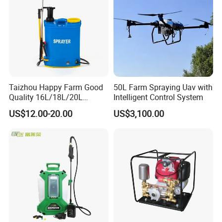
Sprayer
Taizhou Happy Farm Good
50L Farm Spraying Uav with
Quality 16L/18L/20L
Intelligent Control System
Agricultural
US$12.00-20.00
US$3,100.00
Knapsack/Backpack Battery
Electric Type Pump 2 In1
Power Sprayer