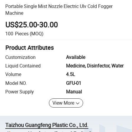
Portable Single Mist Nozzle Electric Ulv Cold Fogger
Machine
US$25.00-30.00
100
Pieces
(MOQ)
Product Attributes
Customization
Available
Liquid Contained
Medicine, Disinfector, Water
Volume
4.5L
Model NO.
GFU-01
Power Supply
Manual
View More
Taizhou Guangfeng Plastic Co., Ltd.