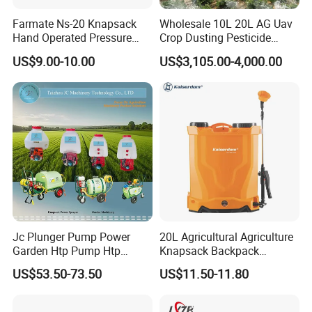
Farmate Ns-20 Knapsack
Wholesale 10L 20L AG Uav
Hand Operated Pressure
Crop Dusting Pesticide
Sprayer with CE
Spraying Dron Para
US$9.00-10.00
US$3,105.00-4,000.00
Fumigar Sprayer Agri
Fumigation Agricultural
Drone Agricola Price
Agriculture Spray
Jc Plunger Pump Power
20L Agricultural Agriculture
Garden Htp Pump Htp
Knapsack Backpack
Agricultural Knapsack
Knapsack Electric Battery
US$53.50-73.50
US$11.50-11.80
Power Sprayer
Sprayer with 12V/18V/21V
Lead Acid / Lithium Battery