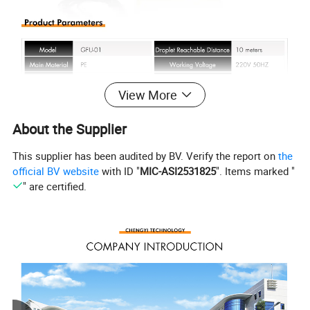
View More
About the Supplier
This supplier has been audited by BV. Verify the report on
the
official BV website
with ID "
MIC-ASI2531825
". Items marked "
" are certified.