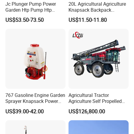
Jc Plunger Pump Power
20L Agricultural Agriculture
Garden Htp Pump Htp
Knapsack Backpack
Agricultural Knapsack
Knapsack Electric Battery
US$53.50-73.50
US$11.50-11.80
Power Sprayer
Sprayer with 12V/18V/21V
Lead Acid / Lithium Battery
767 Gasoline Engine Garden
Agricultural Tractor
Sprayer Knapsack Power
Agriculture Self Propelled
Sprayer Knapsack Sprayer
Farm Hydraulic High
US$39.00-42.00
US$126,800.00
Agricltural Power Sprayer
Clearance Power Field
Trailer Trailed Towable
Towed Tow Behind
Mounted Crop Boom