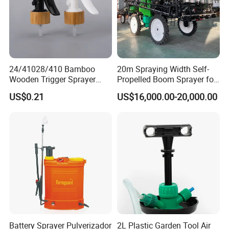
24/41028/410 Bamboo
20m Spraying Width Self-
Wooden Trigger Sprayer
Propelled Boom Sprayer for
Pump Spray Nozzle for Hair
Spraying Potato Wheat
US$0.21
US$16,000.00-20,000.00
Care Pump Sprayer Bottle
Soybean
Battery Sprayer Pulverizador
2L Plastic Garden Tool Air