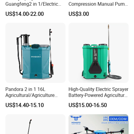
Guangfeng2 in 1/Electric
Compression Manual Pump
Powered Hand/Manual
Hand Pressure Sprayer
US$14.00-22.00
US$3.00
Agriculture/Agricultural
Trigger Spray Pump
Electrostatic Pressure
Sprayer
Pandora 2 in 1 16L
High-Quality Electric Sprayer
Agricultural/Agriculture
Battery-Powered Agricultural
Garden Battery Power Spray
Spray Machine
US$14.40-15.10
US$15.00-16.50
Pump Knapsack Electric
Sprayer