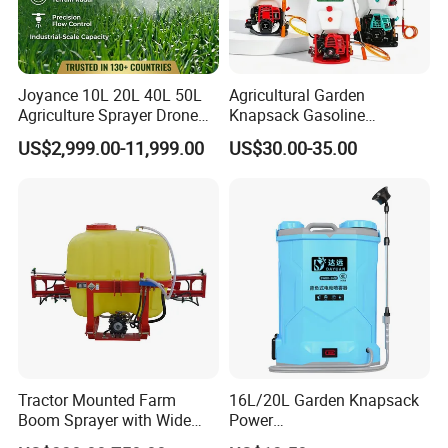
Joyance 10L 20L 40L 50L
Agricultural Garden
Agriculture Sprayer Drone
Knapsack Gasoline
Pesticide Spraying and
Pesticide Electric Manual
US$2,999.00-11,999.00
US$30.00-35.00
Fertilizer Spreading Agras
Hand Manual Boom
Sprayer Agriculture Drone
Portable Backpack Trigger
Similar to Dji T10 T20 T40
Pump Power Pump Sprayer
T50 Xag
Tractor Mounted Farm
16L/20L Garden Knapsack
Boom Sprayer with Wide
Power
Spraying Coverage for
Agriculture/Agricultural