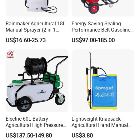
Rainmaker Agricultural 18L
Energy Saving Sealing
Manual Sprayer (2-in-1
Performance Belt Gasoline
Manual Electric, Pesticide
High-Pressure Pesticide
US$16.60-25.73
US$97.00-185.00
Irrigation, Battery-Powered,
Sprayer for Citrus Orchards
Pressure Sprayer,
Agricultural Machinery,
Garden Too
Electric 60L Battery
Lightweight Knapsack
Agricultural High Pressure
Agricultural Hand Manual
Irrigation Wheeled Sprayer
Pressure Power Sprayer for
US$137.50-149.80
US$3.80
Xf-60mh
Easy Outdoor Plant Care