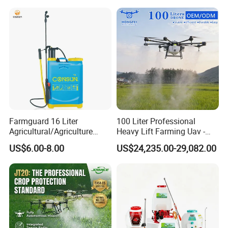
Farmguard 16 Liter
100 Liter Professional
Agricultural/Agriculture
Heavy Lift Farming Uav -
Rechargeable Electric
100kg 120kg Agriculture
US$6.00-8.00
US$24,235.00-29,082.00
Knapsack 2 in 1 Chemical
Crop Dusting Spraying
Spraying Solar Sprayer
Aircraft - Agro Dron Fumigar
Manual Battery Hand
Agricola Pesticide Drone for
Sprayer for Farm
Sale