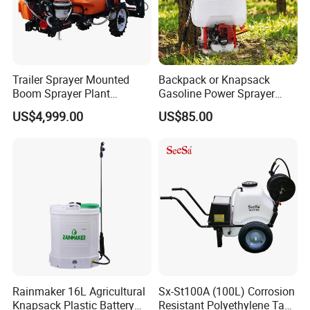
Trailer Sprayer Mounted
Backpack or Knapsack
Boom Sprayer Plant
Gasoline Power Sprayer
Protection
with CE
US$4,999.00
US$85.00
Rainmaker 16L Agricultural
Sx-St100A (100L) Corrosion
Knapsack Plastic Battery
Resistant Polyethylene Tank