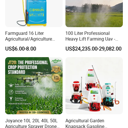
Farmguard 16 Liter
100 Liter Professional
Agricultural/Agriculture
Heavy Lift Farming Uav -
Rechargeable Electric
100kg 120kg Agriculture
US$6.00-8.00
US$24,235.00-29,082.00
Knapsack 2 in 1 Chemical
Crop Dusting Spraying
Spraying Solar Sprayer
Aircraft - Agro Dron Fumigar
Manual Battery Hand
Agricola Pesticide Drone for
Sprayer for Farm
Sale
Joyance 10L 20L 40L 50L
Agricultural Garden
Agriculture Sprayer Drone
Knapsack Gasoline