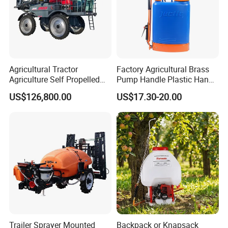
Agricultural Tractor
Factory Agricultural Brass
Agriculture Self Propelled
Pump Handle Plastic Hand
Farm Hydraulic High
Manual Power Pressure
US$126,800.00
US$17.30-20.00
Clearance Power Field
Backpack Knapsack
Trailer Trailed Towable
Pressure Farm Garden
Towed Tow Behind
Portable Sprayer
Mounted Garden Boom
Sprayer
Trailer Sprayer Mounted
Backpack or Knapsack