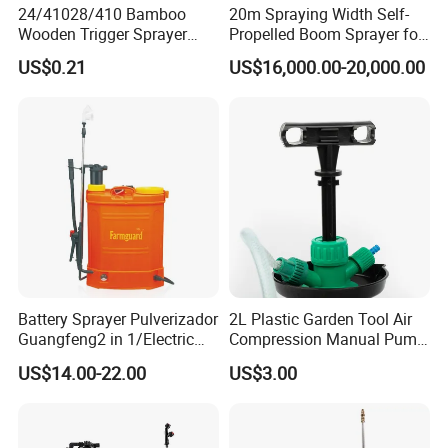
24/41028/410 Bamboo
20m Spraying Width Self-
Wooden Trigger Sprayer
Propelled Boom Sprayer for
Pump Spray Nozzle for Hair
Spraying Potato Wheat
US$0.21
US$16,000.00-20,000.00
Care Pump Sprayer Bottle
Soybean
Battery Sprayer Pulverizador
2L Plastic Garden Tool Air
Guangfeng2 in 1/Electric
Compression Manual Pump
Powered Hand/Manual
Hand Pressure Sprayer
US$14.00-22.00
US$3.00
Agriculture/Agricultural
Trigger Spray Pump
Electrostatic Pressure
Sprayer