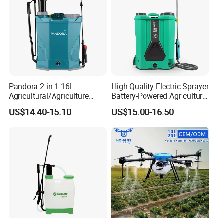
Pandora 2 in 1 16L
High-Quality Electric Sprayer
Agricultural/Agriculture
Battery-Powered Agricultural
Garden Battery Power Spray
Spray Machine
US$14.40-15.10
US$15.00-16.50
Pump Knapsack Electric
Sprayer