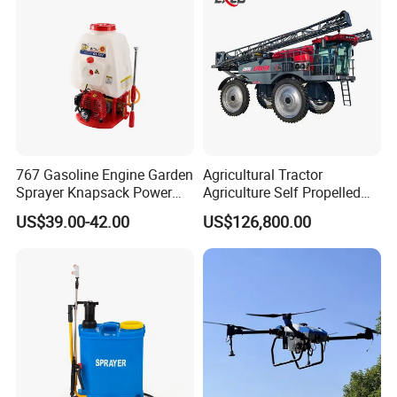
767 Gasoline Engine Garden
Agricultural Tractor
Sprayer Knapsack Power
Agriculture Self Propelled
Sprayer Knapsack Sprayer
Farm Hydraulic High
US$39.00-42.00
US$126,800.00
Agricltural Power Sprayer
Clearance Power Field
Trailer Trailed Towable
Towed Tow Behind
Mounted Crop Boom
Sprayer