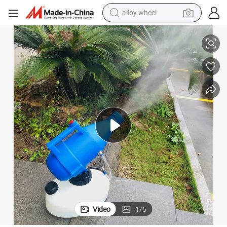
alloy wheel
Portable Single Mist Nozzle Electric Ulv Cold Fogger Machine
racing motorcycle
running shoe
pullover hoody
weight loss capsule
powder
basketball shoe
reagent
Video
1
/
5