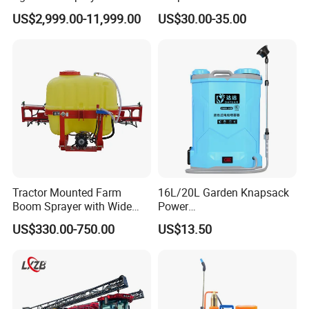
Pesticide Spraying and
Pesticide Electric Manual
US$2,999.00-11,999.00
US$30.00-35.00
Fertilizer Spreading Agras
Hand Manual Boom
Sprayer Agriculture Drone
Portable Backpack Trigger
Similar to Dji T10 T20 T40
Pump Power Pump Sprayer
T50 Xag
Tractor Mounted Farm
16L/20L Garden Knapsack
Boom Sprayer with Wide
Power
Spraying Coverage for
Agriculture/Agricultural
US$330.00-750.00
US$13.50
Agricultural Gardens
Electric Battery Sprayer with
Two Pumps